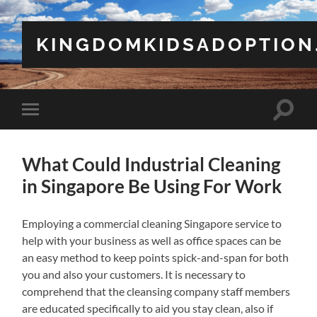
KINGDOMKIDSADOPTION
Toggle
Toggle
search
mobile
field
menu
What Could Industrial Cleaning
in Singapore Be Using For Work
Employing a commercial cleaning Singapore service to
help with your business as well as office spaces can be
an easy method to keep points spick-and-span for both
you and also your customers. It is necessary to
comprehend that the cleansing company staff members
are educated specifically to aid you stay clean, also if