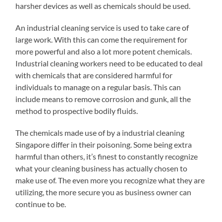
harsher devices as well as chemicals should be used.
An industrial cleaning service is used to take care of
large work. With this can come the requirement for
more powerful and also a lot more potent chemicals.
Industrial cleaning workers need to be educated to deal
with chemicals that are considered harmful for
individuals to manage on a regular basis. This can
include means to remove corrosion and gunk, all the
method to prospective bodily fluids.
The chemicals made use of by a industrial cleaning
Singapore differ in their poisoning. Some being extra
harmful than others, it’s finest to constantly recognize
what your cleaning business has actually chosen to
make use of. The even more you recognize what they are
utilizing, the more secure you as business owner can
continue to be.