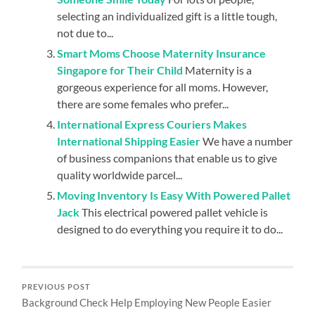
selecting an individualized gift is a little tough,
not due to...
Smart Moms Choose Maternity Insurance
Singapore for Their Child
Maternity is a
gorgeous experience for all moms. However,
there are some females who prefer...
International Express Couriers Makes
International Shipping Easier
We have a number
of business companions that enable us to give
quality worldwide parcel...
Moving Inventory Is Easy With Powered Pallet
Jack
This electrical powered pallet vehicle is
designed to do everything you require it to do...
PREVIOUS POST
Background Check Help Employing New People Easier