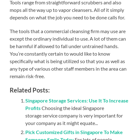
Tools range from straightforward scrubbers and also
mops all the way up to vapor cleansers. All of it simply
depends on what the job you need to be done calls for.
The tools that a commercial cleansing firm may use are
except the ordinary individual to use. A lot of them can
be harmful if allowed to fall under untrained hands.
You’re constantly certain to would like to know
specifically what is being utilized so that you as well as
any type of various other staff members in the area can
remain risk-free.
Related Posts:
Singapore Storage Services: Use It To Increase
Profits
Choosing the ideal Singapore
storage service company is very important for
your company as it might equate...
Pick Customized Gifts in Singapore To Make
Someone Smile Today
For lots of people,