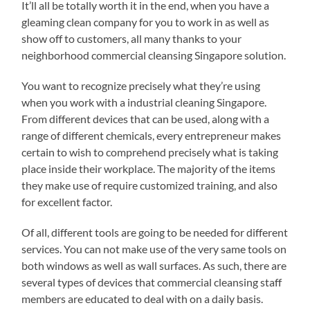
It’ll all be totally worth it in the end, when you have a
gleaming clean company for you to work in as well as
show off to customers, all many thanks to your
neighborhood commercial cleansing Singapore solution.
You want to recognize precisely what they’re using
when you work with a industrial cleaning Singapore.
From different devices that can be used, along with a
range of different chemicals, every entrepreneur makes
certain to wish to comprehend precisely what is taking
place inside their workplace. The majority of the items
they make use of require customized training, and also
for excellent factor.
Of all, different tools are going to be needed for different
services. You can not make use of the very same tools on
both windows as well as wall surfaces. As such, there are
several types of devices that commercial cleansing staff
members are educated to deal with on a daily basis.