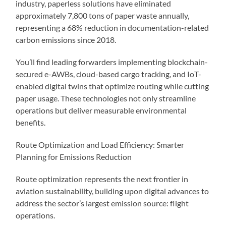
industry, paperless solutions have eliminated
approximately 7,800 tons of paper waste annually,
representing a 68% reduction in documentation-related
carbon emissions since 2018.
You’ll find leading forwarders implementing blockchain-
secured e-AWBs, cloud-based cargo tracking, and IoT-
enabled digital twins that optimize routing while cutting
paper usage. These technologies not only streamline
operations but deliver measurable environmental
benefits.
Route Optimization and Load Efficiency: Smarter
Planning for Emissions Reduction
Route optimization represents the next frontier in
aviation sustainability, building upon digital advances to
address the sector’s largest emission source: flight
operations.