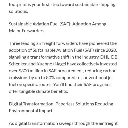
footprint is your first step toward sustainable shipping
solutions.
Sustainable Aviation Fuel (SAF): Adoption Among
Major Forwarders
Three leading air freight forwarders have pioneered the
adoption of Sustainable Aviation Fuel (SAF) since 2020,
signaling a transformative shift in the industry. DHL, DB
Schenker, and Kuehne+Nagel have collectively invested
over $300 million in SAF procurement, reducing carbon
emissions by up to 80% compared to conventional jet
fuel on specific routes. You’ll find their SAF programs
offer tangible climate benefits.
Digital Transformation: Paperless Solutions Reducing
Environmental Impact
As digital transformation sweeps through the air freight