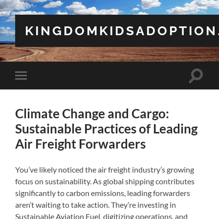
KINGDOMKIDSADOPTION
Toggle
Toggle
search
mobile
field
menu
Climate Change and Cargo:
Sustainable Practices of Leading
Air Freight Forwarders
You’ve likely noticed the air freight industry’s growing
focus on sustainability. As global shipping contributes
significantly to carbon emissions, leading forwarders
aren’t waiting to take action. They’re investing in
Sustainable Aviation Fuel, digitizing operations, and