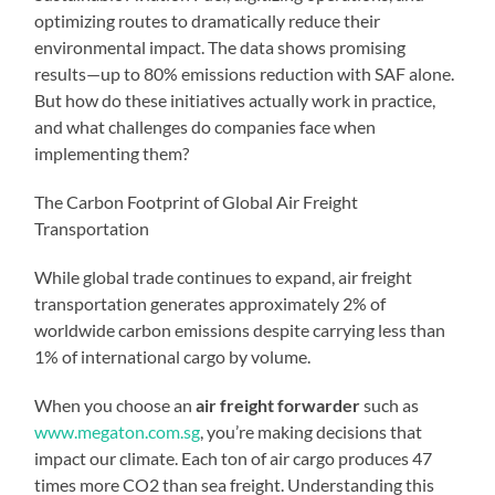
optimizing routes to dramatically reduce their
environmental impact. The data shows promising
results—up to 80% emissions reduction with SAF alone.
But how do these initiatives actually work in practice,
and what challenges do companies face when
implementing them?
The Carbon Footprint of Global Air Freight
Transportation
While global trade continues to expand, air freight
transportation generates approximately 2% of
worldwide carbon emissions despite carrying less than
1% of international cargo by volume.
When you choose an
air freight forwarder
such as
www.megaton.com.sg
, you’re making decisions that
impact our climate. Each ton of air cargo produces 47
times more CO2 than sea freight. Understanding this