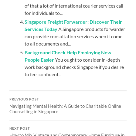
of that a lot of international courier services call
for individuals to...
Singapore Freight Forwarder: Discover Their
Services Today
A Singapore products forwarder
can provide consultation services when it come
to all documents and...
Background Check Help Employing New
People Easier
You ought to consider in-depth
work background checks Singapore if you desire
to feel confident...
PREVIOUS POST
Navigating Mental Health: A Guide to Charitable Online
Counselling in Singapore
NEXT POST
How to Mix Vintage and Contemporary Home Furniture in