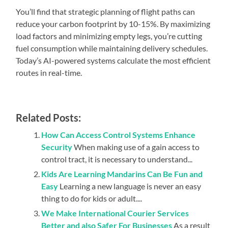
You’ll find that strategic planning of flight paths can
reduce your carbon footprint by 10-15%. By maximizing
load factors and minimizing empty legs, you’re cutting
fuel consumption while maintaining delivery schedules.
Today’s AI-powered systems calculate the most efficient
routes in real-time.
Related Posts:
How Can Access Control Systems Enhance
Security
When making use of a gain access to
control tract, it is necessary to understand...
Kids Are Learning Mandarins Can Be Fun and
Easy
Learning a new language is never an easy
thing to do for kids or adult....
We Make International Courier Services
Better and also Safer For Businesses
As a result