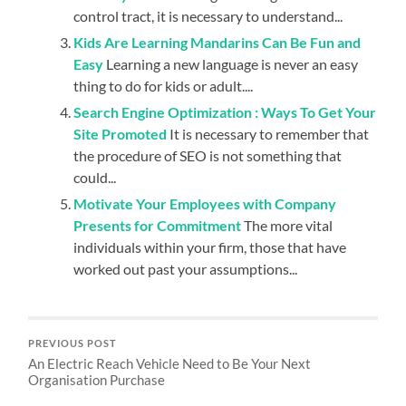
control tract, it is necessary to understand...
Kids Are Learning Mandarins Can Be Fun and
Easy
Learning a new language is never an easy
thing to do for kids or adult....
Search Engine Optimization : Ways To Get Your
Site Promoted
It is necessary to remember that
the procedure of SEO is not something that
could...
Motivate Your Employees with Company
Presents for Commitment
The more vital
individuals within your firm, those that have
worked out past your assumptions...
PREVIOUS POST
An Electric Reach Vehicle Need to Be Your Next
Organisation Purchase