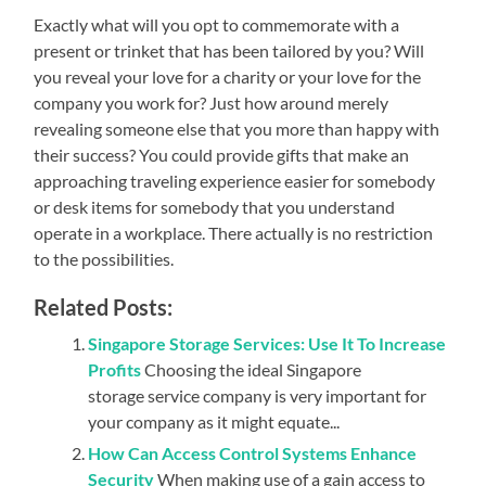
Exactly what will you opt to commemorate with a
present or trinket that has been tailored by you? Will
you reveal your love for a charity or your love for the
company you work for? Just how around merely
revealing someone else that you more than happy with
their success? You could provide gifts that make an
approaching traveling experience easier for somebody
or desk items for somebody that you understand
operate in a workplace. There actually is no restriction
to the possibilities.
Related Posts:
Singapore Storage Services: Use It To Increase
Profits
Choosing the ideal Singapore
storage service company is very important for
your company as it might equate...
How Can Access Control Systems Enhance
Security
When making use of a gain access to