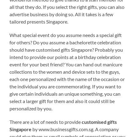
all that they do. If you select the right gifts, you can also
advertise business by doing so. All it takes is a few
tailored presents Singapore.
What special event do you assume needs a special gift
for others? Do you assume a bachelorette celebration
should have customised gifts Singapore? Probably you
intend to provide our points at a birthday celebration
event for your best friend? You can hand out manicure
collections to the women and device sets to the guys,
each one personalized with the name of the occasion or
the individual you are commemorating. If you want to
give certain individuals an unique something, you can
select a larger gift for them and also it could still be
personalized by you.
There are a lot of needs to provide
customised gifts
Singapore
by www.businessgifts.com.sg. A company
could give them as small symbols of appreciation or you