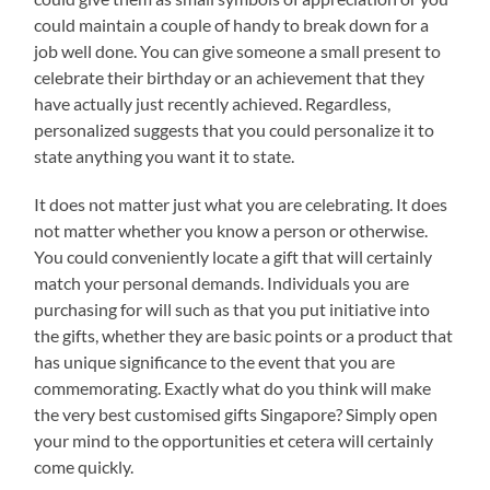
could maintain a couple of handy to break down for a
job well done. You can give someone a small present to
celebrate their birthday or an achievement that they
have actually just recently achieved. Regardless,
personalized suggests that you could personalize it to
state anything you want it to state.
It does not matter just what you are celebrating. It does
not matter whether you know a person or otherwise.
You could conveniently locate a gift that will certainly
match your personal demands. Individuals you are
purchasing for will such as that you put initiative into
the gifts, whether they are basic points or a product that
has unique significance to the event that you are
commemorating. Exactly what do you think will make
the very best customised gifts Singapore? Simply open
your mind to the opportunities et cetera will certainly
come quickly.