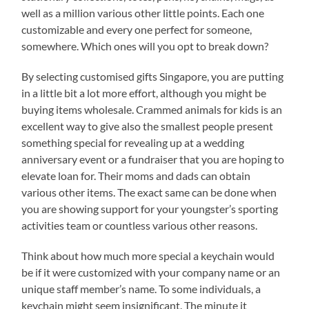
well as a million various other little points. Each one
customizable and every one perfect for someone,
somewhere. Which ones will you opt to break down?
By selecting customised gifts Singapore, you are putting
in a little bit a lot more effort, although you might be
buying items wholesale. Crammed animals for kids is an
excellent way to give also the smallest people present
something special for revealing up at a wedding
anniversary event or a fundraiser that you are hoping to
elevate loan for. Their moms and dads can obtain
various other items. The exact same can be done when
you are showing support for your youngster’s sporting
activities team or countless various other reasons.
Think about how much more special a keychain would
be if it were customized with your company name or an
unique staff member’s name. To some individuals, a
keychain might seem insignificant. The minute it