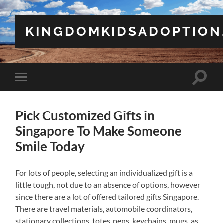
KINGDOMKIDSADOPTION
Toggle
Toggle
search
mobile
field
menu
Pick Customized Gifts in
Singapore To Make Someone
Smile Today
For lots of people, selecting an individualized gift is a
little tough, not due to an absence of options, however
since there are a lot of offered tailored gifts Singapore.
There are travel materials, automobile coordinators,
stationary collections, totes, pens, keychains, mugs, as