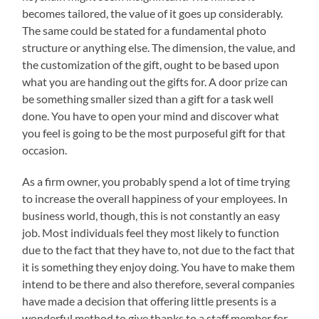
becomes tailored, the value of it goes up considerably.
The same could be stated for a fundamental photo
structure or anything else. The dimension, the value, and
the customization of the gift, ought to be based upon
what you are handing out the gifts for. A door prize can
be something smaller sized than a gift for a task well
done. You have to open your mind and discover what
you feel is going to be the most purposeful gift for that
occasion.
As a firm owner, you probably spend a lot of time trying
to increase the overall happiness of your employees. In
business world, though, this is not constantly an easy
job. Most individuals feel they most likely to function
due to the fact that they have to, not due to the fact that
it is something they enjoy doing. You have to make them
intend to be there and also therefore, several companies
have made a decision that offering little presents is a
wonderful method to give thanks to a staff member for