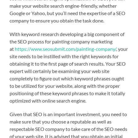
make your website search engine-friendly, whether
Google or Yahoo, but you’ll need the expertise of a SEO
company to ensure you obtain the task done.
With keyword research developing a big component of
the SEO process for painting company marketing
at
https://www.seosubmit.com/painting-company/
, your
site needs to be instilled with the right keywords for
obtaining it to the first page of search results. Your SEO
expert will certainly be examining your web site
completely to figure out which keyword phrases ought
to be utilized for your website, along with the proper
positioning of these keyword phrases to make it totally
optimized with online search engine.
Given that SEO is an important investment, you need to
make sure that you choose a reputable as well as
respectable SEO company to take care of the SEO needs
of your web site. It is advised that you obtain an initial