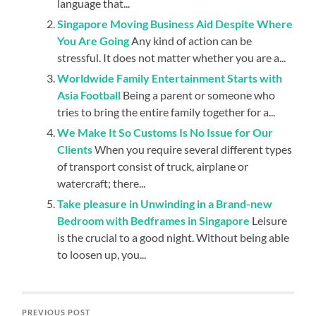
language that...
Singapore Moving Business Aid Despite Where
You Are Going
Any kind of action can be
stressful. It does not matter whether you are a...
Worldwide Family Entertainment Starts with
Asia Football
Being a parent or someone who
tries to bring the entire family together for a...
We Make It So Customs Is No Issue for Our
Clients
When you require several different types
of transport consist of truck, airplane or
watercraft; there...
Take pleasure in Unwinding in a Brand-new
Bedroom with Bedframes in Singapore
Leisure
is the crucial to a good night. Without being able
to loosen up, you...
PREVIOUS POST