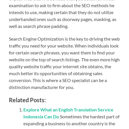
examination to ask to firm about the SEO methods he
intends to use, making certain that they do not utilize
underhanded ones such as doorway pages, masking, as
well as search phrase padding.
Search Engine Optimization is the key to driving the web
traffic you need for your website. When individuals look
for certain search phrases, you want them to find your
website on the top of search listings. The even more high
quality website traffic your internet site obtains, the
much better its opportunities of obtaining sales
conversion. This is where a SEO specialist can be a
distinction manufacturer for you.
Related Posts:
Explore What an English Translation Service
Indonesia Can Do
Sometimes the hardest part of
expanding a business to another country is the