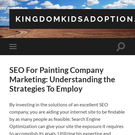
KINGDOMKIDSADOPTION
Toggle
Toggle
search
mobile
field
menu
SEO For Painting Company
Marketing: Understanding the
Strategies To Employ
By investing in the solutions of an excellent SEO
company, you are aiding your internet site to be findable
by as many people as feasible. Search Engine
Optimization can give your site the exposure it requires
to accomplish its goals. Utilizing his expertise and