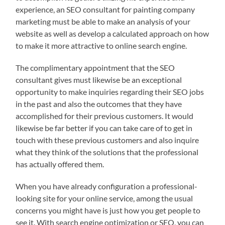
experience, an SEO consultant for painting company
marketing must be able to make an analysis of your
website as well as develop a calculated approach on how
to make it more attractive to online search engine.
The complimentary appointment that the SEO
consultant gives must likewise be an exceptional
opportunity to make inquiries regarding their SEO jobs
in the past and also the outcomes that they have
accomplished for their previous customers. It would
likewise be far better if you can take care of to get in
touch with these previous customers and also inquire
what they think of the solutions that the professional
has actually offered them.
When you have already configuration a professional-
looking site for your online service, among the usual
concerns you might have is just how you get people to
see it. With search engine optimization or SEO, you can